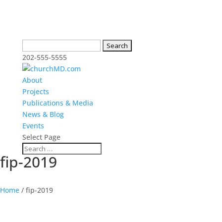
Search
for:
202-555-5555
About
Projects
Publications & Media
News & Blog
Events
Select Page
fip-2019
Home
/
fip-2019