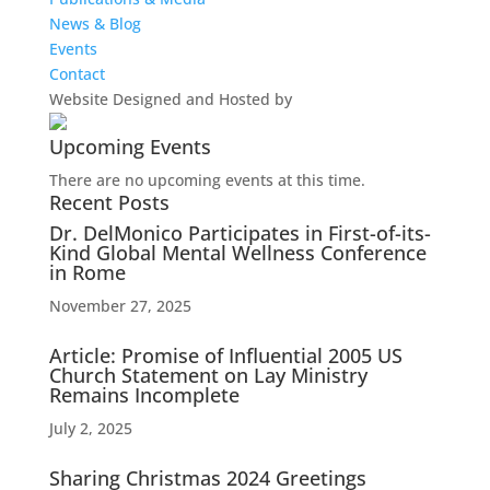
News & Blog
Events
Contact
Website Designed and Hosted by
Upcoming Events
There are no upcoming events at this time.
Recent Posts
Dr. DelMonico Participates in First-of-its-
Kind Global Mental Wellness Conference
in Rome
November 27, 2025
Article: Promise of Influential 2005 US
Church Statement on Lay Ministry
Remains Incomplete
July 2, 2025
Sharing Christmas 2024 Greetings