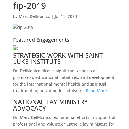
fip-2019
by
Marc DelMonico
|
Jul 11, 2023
Featured Engagements
STRATEGIC WORK WITH SAINT
LUKE INSTITUTE
Dr. DelMonico directs significant aspects of
promotion, educational initiatives, and development
for the international mental health and spiritual
treatment organization for ministers.
Read More.
NATIONAL LAY MINISTRY
ADVOCACY
Dr. Marc DelMonico led national efforts in support of
professional and volunteer Catholic lay ministers for