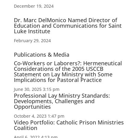
December 19, 2024
Dr. Marc DelMonico Named Director of
Education and Communications for Saint
Luke Institute
February 29, 2024
Publications & Media
Co-Workers or Laborers?: Hermeneutical
Considerations of the 2005 USCCB
Statement on Lay Ministry with Some
Implications for Pastoral Practice
June 30, 2025 3:15 pm
Professional Lay Ministry Standards:
Developments, Challenges and
Opportunities
October 4, 2023 1:47 pm
Video Portfolio: Catholic Prison Ministries
Coalition
April 6, 2022 4:13 pm