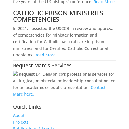
five years at the U.S bishops' conference.
Read More.
CATHOLIC PRISON MINISTRIES
COMPETENCIES
In 2021, I assisted the USCCB in review and approval
of competencies for minister formation and
certification for Catholic pastoral care in prison
ministries, and for Certified Catholic Correctional
Chaplains.
Read More.
Request Marc’s Services
Request Dr. DelMonico's professional services for
a liturgical, ministerial or leadership consultation, or
for an academic or public presentation.
Contact
Marc here.
Quick Links
About
Projects
Publications & Media