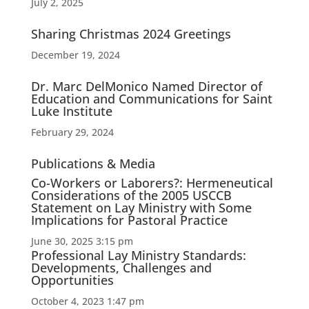
July 2, 2025
Sharing Christmas 2024 Greetings
December 19, 2024
Dr. Marc DelMonico Named Director of
Education and Communications for Saint
Luke Institute
February 29, 2024
Publications & Media
Co-Workers or Laborers?: Hermeneutical
Considerations of the 2005 USCCB
Statement on Lay Ministry with Some
Implications for Pastoral Practice
June 30, 2025 3:15 pm
Professional Lay Ministry Standards:
Developments, Challenges and
Opportunities
October 4, 2023 1:47 pm