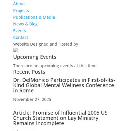
About
Projects
Publications & Media
News & Blog
Events
Contact
Website Designed and Hosted by
Upcoming Events
There are no upcoming events at this time.
Recent Posts
Dr. DelMonico Participates in First-of-its-
Kind Global Mental Wellness Conference
in Rome
November 27, 2025
Article: Promise of Influential 2005 US
Church Statement on Lay Ministry
Remains Incomplete