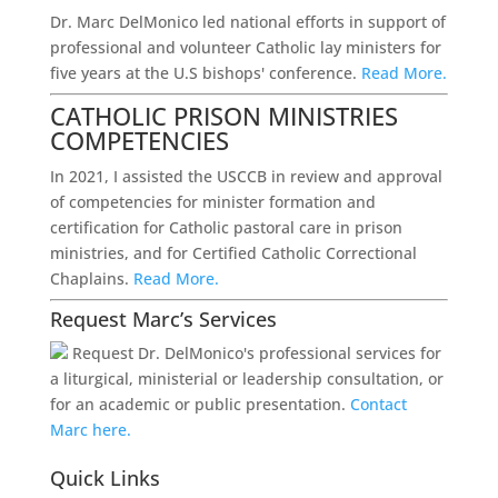
Dr. Marc DelMonico led national efforts in support of
professional and volunteer Catholic lay ministers for
five years at the U.S bishops' conference.
Read More.
CATHOLIC PRISON MINISTRIES
COMPETENCIES
In 2021, I assisted the USCCB in review and approval
of competencies for minister formation and
certification for Catholic pastoral care in prison
ministries, and for Certified Catholic Correctional
Chaplains.
Read More.
Request Marc’s Services
Request Dr. DelMonico's professional services for
a liturgical, ministerial or leadership consultation, or
for an academic or public presentation.
Contact
Marc here.
Quick Links