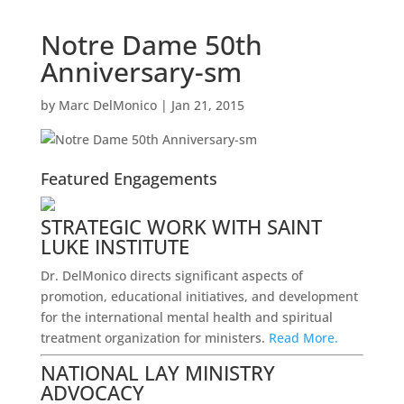
Notre Dame 50th
Anniversary-sm
by
Marc DelMonico
|
Jan 21, 2015
Featured Engagements
STRATEGIC WORK WITH SAINT
LUKE INSTITUTE
Dr. DelMonico directs significant aspects of
promotion, educational initiatives, and development
for the international mental health and spiritual
treatment organization for ministers.
Read More.
NATIONAL LAY MINISTRY
ADVOCACY