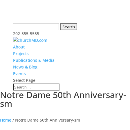
Search
for:
202-555-5555
About
Projects
Publications & Media
News & Blog
Events
Select Page
Notre Dame 50th Anniversary-
sm
Home
/
Notre Dame 50th Anniversary-sm