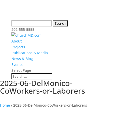
Search
for:
202-555-5555
About
Projects
Publications & Media
News & Blog
Events
Select Page
2025-06-DelMonico-
CoWorkers-or-Laborers
Home
/
2025-06-DelMonico-CoWorkers-or-Laborers