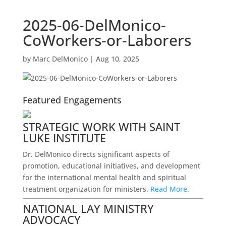
2025-06-DelMonico-
CoWorkers-or-Laborers
by
Marc DelMonico
|
Aug 10, 2025
Featured Engagements
STRATEGIC WORK WITH SAINT
LUKE INSTITUTE
Dr. DelMonico directs significant aspects of
promotion, educational initiatives, and development
for the international mental health and spiritual
treatment organization for ministers.
Read More.
NATIONAL LAY MINISTRY
ADVOCACY