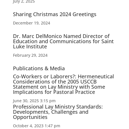
July 2, 2025
Sharing Christmas 2024 Greetings
December 19, 2024
Dr. Marc DelMonico Named Director of
Education and Communications for Saint
Luke Institute
February 29, 2024
Publications & Media
Co-Workers or Laborers?: Hermeneutical
Considerations of the 2005 USCCB
Statement on Lay Ministry with Some
Implications for Pastoral Practice
June 30, 2025 3:15 pm
Professional Lay Ministry Standards:
Developments, Challenges and
Opportunities
October 4, 2023 1:47 pm