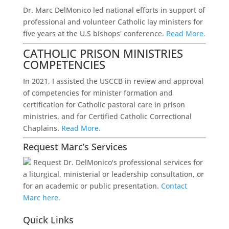
Dr. Marc DelMonico led national efforts in support of
professional and volunteer Catholic lay ministers for
five years at the U.S bishops' conference.
Read More.
CATHOLIC PRISON MINISTRIES
COMPETENCIES
In 2021, I assisted the USCCB in review and approval
of competencies for minister formation and
certification for Catholic pastoral care in prison
ministries, and for Certified Catholic Correctional
Chaplains.
Read More.
Request Marc’s Services
Request Dr. DelMonico's professional services for
a liturgical, ministerial or leadership consultation, or
for an academic or public presentation.
Contact
Marc here.
Quick Links