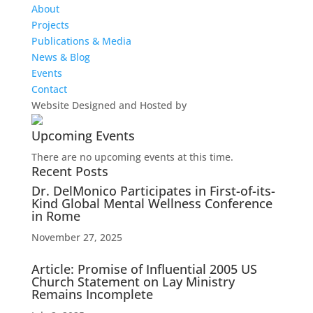
About
Projects
Publications & Media
News & Blog
Events
Contact
Website Designed and Hosted by
Upcoming Events
There are no upcoming events at this time.
Recent Posts
Dr. DelMonico Participates in First-of-its-
Kind Global Mental Wellness Conference
in Rome
November 27, 2025
Article: Promise of Influential 2005 US
Church Statement on Lay Ministry
Remains Incomplete