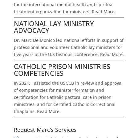
for the international mental health and spiritual
treatment organization for ministers.
Read More.
NATIONAL LAY MINISTRY
ADVOCACY
Dr. Marc DelMonico led national efforts in support of
professional and volunteer Catholic lay ministers for
five years at the U.S bishops' conference.
Read More.
CATHOLIC PRISON MINISTRIES
COMPETENCIES
In 2021, I assisted the USCCB in review and approval
of competencies for minister formation and
certification for Catholic pastoral care in prison
ministries, and for Certified Catholic Correctional
Chaplains.
Read More.
Request Marc’s Services