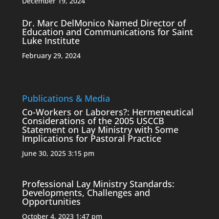
December 19, 2024
Dr. Marc DelMonico Named Director of
Education and Communications for Saint
Luke Institute
February 29, 2024
Publications & Media
Co-Workers or Laborers?: Hermeneutical
Considerations of the 2005 USCCB
Statement on Lay Ministry with Some
Implications for Pastoral Practice
June 30, 2025 3:15 pm
Professional Lay Ministry Standards:
Developments, Challenges and
Opportunities
October 4, 2023 1:47 pm