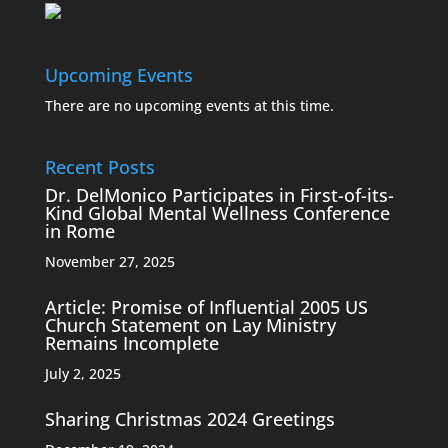
Upcoming Events
There are no upcoming events at this time.
Recent Posts
Dr. DelMonico Participates in First-of-its-
Kind Global Mental Wellness Conference
in Rome
November 27, 2025
Article: Promise of Influential 2005 US
Church Statement on Lay Ministry
Remains Incomplete
July 2, 2025
Sharing Christmas 2024 Greetings