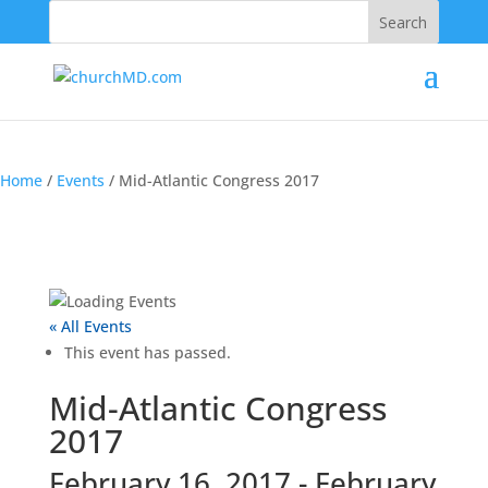
202-555-5555
Home
/
Events
/
Mid-Atlantic Congress 2017
« All Events
This event has passed.
Mid-Atlantic Congress
2017
February 16, 2017
-
February