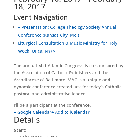
18, 2017
Event Navigation
«
Presentation: College Theology Society Annual
Conference (Kansas City, Mo.)
Liturgical Consultation & Music Ministry for Holy
Week (Utica, NY)
»
The annual Mid-Atlantic Congress is co-sponsored by
the Association of Catholic Publishers and the
Archdiocese of Baltimore. MAC is a unique and
dynamic conference created just for today’s Catholic
pastoral and administrative leader.
I’ll be a participant at the conference.
+ Google Calendar
+ Add to iCalendar
Details
Start: