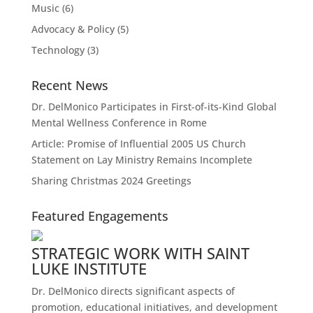
Music
(6)
Advocacy & Policy
(5)
Technology
(3)
Recent News
Dr. DelMonico Participates in First-of-its-Kind Global
Mental Wellness Conference in Rome
Article: Promise of Influential 2005 US Church
Statement on Lay Ministry Remains Incomplete
Sharing Christmas 2024 Greetings
Featured Engagements
STRATEGIC WORK WITH SAINT
LUKE INSTITUTE
Dr. DelMonico directs significant aspects of
promotion, educational initiatives, and development