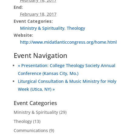
February 16, 2017
End:
February 18, 2017
Event Categories:
Ministry & Spirituality
,
Theology
Website:
http://www.midatlanticcongress.org/home.html
Event Navigation
«
Presentation: College Theology Society Annual
Conference (Kansas City, Mo.)
Liturgical Consultation & Music Ministry for Holy
Week (Utica, NY)
»
Event Categories
Ministry & Spirituality
(29)
Theology
(13)
Communications
(9)