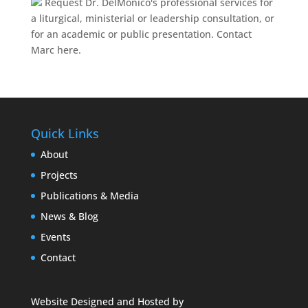
Request Dr. DelMonico's professional services for
a liturgical, ministerial or leadership consultation, or
for an academic or public presentation.
Contact
Marc here.
Quick Links
About
Projects
Publications & Media
News & Blog
Events
Contact
Website Designed and Hosted by