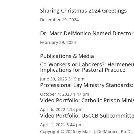
Sharing Christmas 2024 Greetings
December 19, 2024
Dr. Marc DelMonico Named Director 
February 29, 2024
Publications & Media
Co-Workers or Laborers?: Hermeneut
Implications for Pastoral Practice
June 30, 2025 3:15 pm
Professional Lay Ministry Standards
October 4, 2023 1:47 pm
Video Portfolio: Catholic Prison Mini
April 6, 2022 4:13 pm
Video Portfolio: USCCB Subcommittee 
April 1, 2021 3:44 pm
Copyright © 2026 by Marc J. DelMonico, Ph.D.