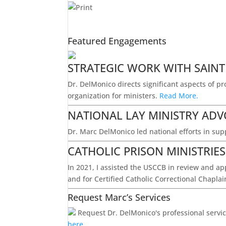
Featured Engagements
STRATEGIC WORK WITH SAINT
Dr. DelMonico directs significant aspects of p
organization for ministers.
Read More.
NATIONAL LAY MINISTRY AD
Dr. Marc DelMonico led national efforts in supp
CATHOLIC PRISON MINISTRIE
In 2021, I assisted the USCCB in review and app
and for Certified Catholic Correctional Chapla
Request Marc’s Services
Request Dr. DelMonico's professional service
here.