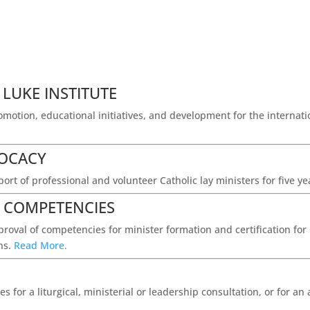
 LUKE INSTITUTE
romotion, educational initiatives, and development for the internat
VOCACY
ort of professional and volunteer Catholic lay ministers for five y
S COMPETENCIES
roval of competencies for minister formation and certification for C
ins.
Read More.
s for a liturgical, ministerial or leadership consultation, or for a