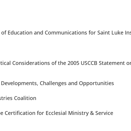
of Education and Communications for Saint Luke Ins
ical Considerations of the 2005 USCCB Statement o
: Developments, Challenges and Opportunities
stries Coalition
Certification for Ecclesial Ministry & Service