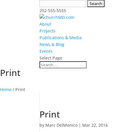
Search
for:
202-555-5555
About
Projects
Publications & Media
News & Blog
Events
Select Page
Print
Home
/
Print
Print
by
Marc DelMonico
|
Mar 22, 2016