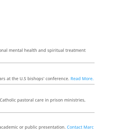
ional mental health and spiritual treatment
ears at the U.S bishops' conference.
Read More.
atholic pastoral care in prison ministries,
n academic or public presentation.
Contact Marc