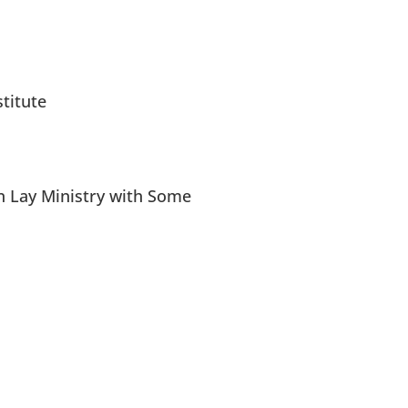
titute
n Lay Ministry with Some