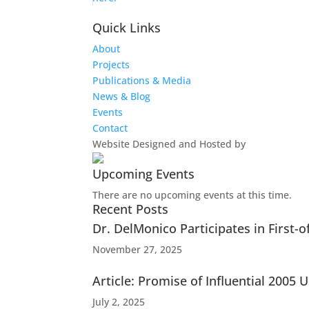
Quick Links
About
Projects
Publications & Media
News & Blog
Events
Contact
Website Designed and Hosted by
Upcoming Events
There are no upcoming events at this time.
Recent Posts
Dr. DelMonico Participates in First-
November 27, 2025
Article: Promise of Influential 200
July 2, 2025