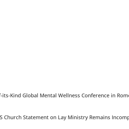
of-its-Kind Global Mental Wellness Conference in Rom
5 US Church Statement on Lay Ministry Remains Incom