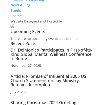
News & Blog
Events
Contact
Website Designed and Hosted by
Upcoming Events
There are no upcoming events at this time.
Recent Posts
Dr. DelMonico Participates in First-of-its-
Kind Global Mental Wellness Conference
in Rome
November 27, 2025
Article: Promise of Influential 2005 US
Church Statement on Lay Ministry
Remains Incomplete
July 2, 2025
Sharing Christmas 2024 Greetings