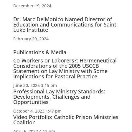
December 19, 2024
Dr. Marc DelMonico Named Director of
Education and Communications for Saint
Luke Institute
February 29, 2024
Publications & Media
Co-Workers or Laborers?: Hermeneutical
Considerations of the 2005 USCCB
Statement on Lay Ministry with Some
Implications for Pastoral Practice
June 30, 2025 3:15 pm
Professional Lay Ministry Standards:
Developments, Challenges and
Opportunities
October 4, 2023 1:47 pm
Video Portfolio: Catholic Prison Ministries
Coalition
April 6, 2022 4:13 pm