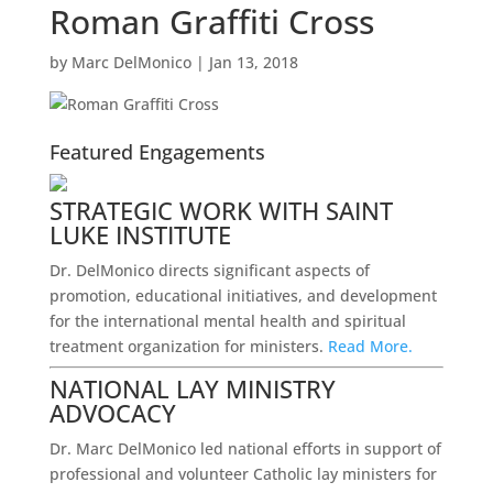
Roman Graffiti Cross
by
Marc DelMonico
|
Jan 13, 2018
Featured Engagements
STRATEGIC WORK WITH SAINT
LUKE INSTITUTE
Dr. DelMonico directs significant aspects of
promotion, educational initiatives, and development
for the international mental health and spiritual
treatment organization for ministers.
Read More.
NATIONAL LAY MINISTRY
ADVOCACY
Dr. Marc DelMonico led national efforts in support of
professional and volunteer Catholic lay ministers for