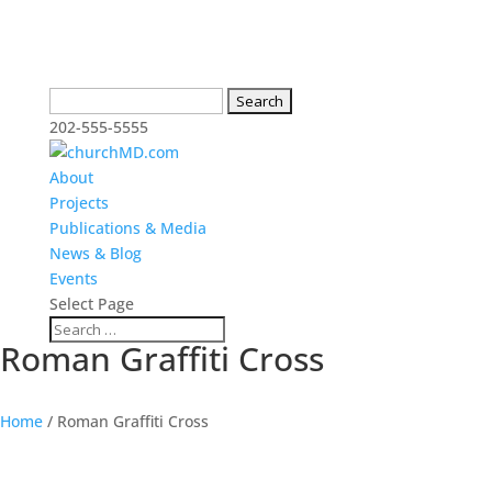
Search
for:
202-555-5555
About
Projects
Publications & Media
News & Blog
Events
Select Page
Roman Graffiti Cross
Home
/
Roman Graffiti Cross