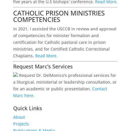
five years at the U.S bishops' conference.
Read More.
CATHOLIC PRISON MINISTRIES
COMPETENCIES
In 2021, I assisted the USCCB in review and approval
of competencies for minister formation and
certification for Catholic pastoral care in prison
ministries, and for Certified Catholic Correctional
Chaplains.
Read More.
Request Marc’s Services
Request Dr. DelMonico's professional services for
a liturgical, ministerial or leadership consultation, or
for an academic or public presentation.
Contact
Marc here.
Quick Links
About
Projects
Publications & Media