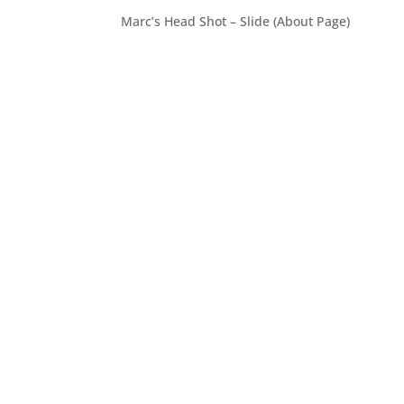
Marc’s Head Shot – Slide (About Page)