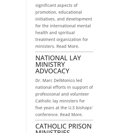
significant aspects of
promotion, educational
initiatives, and development
for the international mental
health and spiritual
treatment organization for
ministers.
Read More.
NATIONAL LAY
MINISTRY
ADVOCACY
Dr. Marc DelMonico led
national efforts in support of
professional and volunteer
Catholic lay ministers for
five years at the U.S bishops'
conference.
Read More.
CATHOLIC PRISON
MINISTRIES