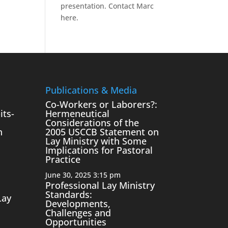
presentation.
Contact Marc
here.
Publications & Media
Co-Workers or Laborers?:
its-
Hermeneutical
Considerations of the
n
2005 USCCB Statement on
Lay Ministry with Some
Implications for Pastoral
Practice
June 30, 2025 3:15 pm
Professional Lay Ministry
Standards:
Lay
Developments,
Challenges and
Opportunities