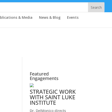
blications & Media
News & Blog
Events
Featured
Engagements
STRATEGIC WORK
WITH SAINT LUKE
INSTITUTE
Dr. DelMonico directs