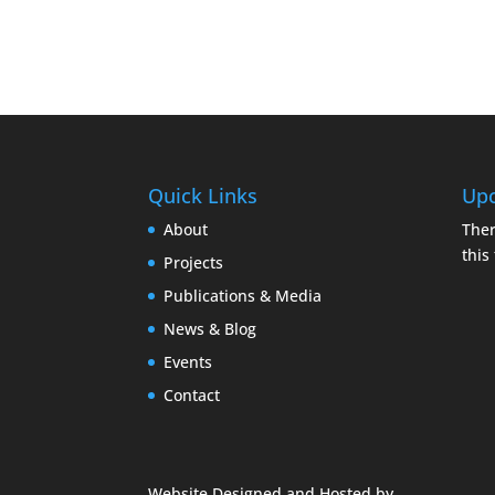
Quick Links
Upc
About
Ther
this
Projects
Publications & Media
News & Blog
Events
Contact
Website Designed and Hosted by