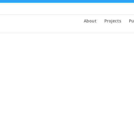
About
Projects
Pu