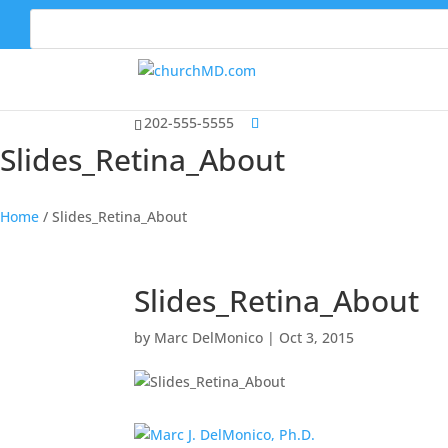
202-555-5555
Slides_Retina_About
Home
/
Slides_Retina_About
Slides_Retina_About
by
Marc DelMonico
|
Oct 3, 2015