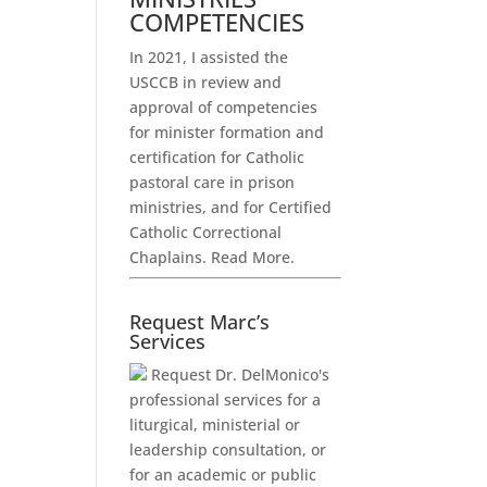
COMPETENCIES
In 2021, I assisted the
USCCB in review and
approval of competencies
for minister formation and
certification for Catholic
pastoral care in prison
ministries, and for Certified
Catholic Correctional
Chaplains.
Read More.
Request Marc’s
Services
Request Dr. DelMonico's
professional services for a
liturgical, ministerial or
leadership consultation, or
for an academic or public