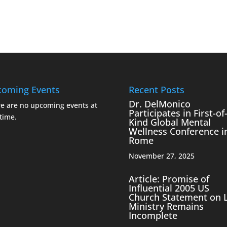
oming Events
Recent Posts
Dr. DelMonico
e are no upcoming events at
Participates in First-of-
 time.
Kind Global Mental
Wellness Conference i
Rome
November 27, 2025
Article: Promise of
Influential 2005 US
Church Statement on 
Ministry Remains
Incomplete