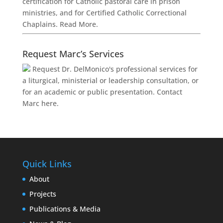
certification for Catholic pastoral care in prison
ministries, and for Certified Catholic Correctional
Chaplains.
Read More.
Request Marc’s Services
Request Dr. DelMonico's professional services for
a liturgical, ministerial or leadership consultation, or
for an academic or public presentation.
Contact
Marc here.
Quick Links
About
Projects
Publications & Media