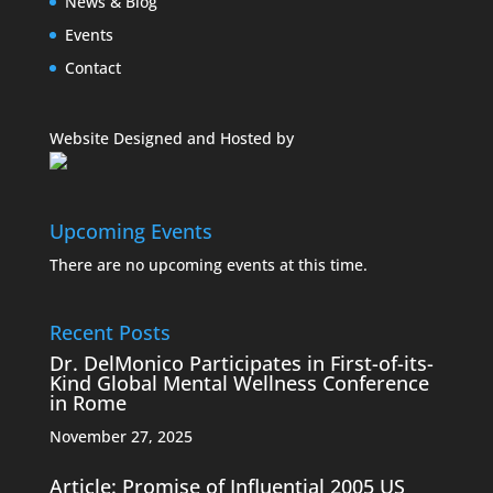
News & Blog
Events
Contact
Website Designed and Hosted by
Upcoming Events
There are no upcoming events at this time.
Recent Posts
Dr. DelMonico Participates in First-of-its-
Kind Global Mental Wellness Conference
in Rome
November 27, 2025
Article: Promise of Influential 2005 US