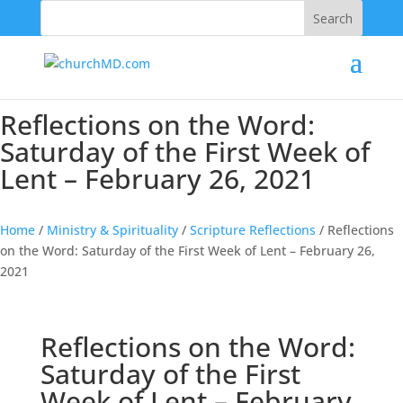
202-555-5555
Reflections on the Word:
Saturday of the First Week of
Lent – February 26, 2021
Home
/
Ministry & Spirituality
/
Scripture Reflections
/
Reflections
on the Word: Saturday of the First Week of Lent – February 26,
2021
Reflections on the Word:
Saturday of the First
Week of Lent – February