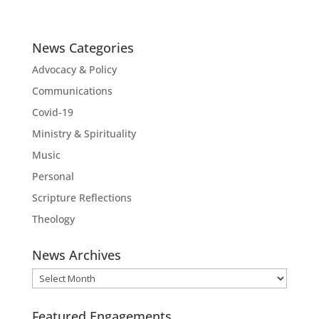
News Categories
Advocacy & Policy
Communications
Covid-19
Ministry & Spirituality
Music
Personal
Scripture Reflections
Theology
News Archives
News
Archives
Featured Engagements