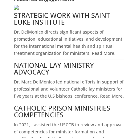
STRATEGIC WORK WITH SAINT
LUKE INSTITUTE
Dr. DelMonico directs significant aspects of
promotion, educational initiatives, and development
for the international mental health and spiritual
treatment organization for ministers.
Read More.
NATIONAL LAY MINISTRY
ADVOCACY
Dr. Marc DelMonico led national efforts in support of
professional and volunteer Catholic lay ministers for
five years at the U.S bishops' conference.
Read More.
CATHOLIC PRISON MINISTRIES
COMPETENCIES
In 2021, I assisted the USCCB in review and approval
of competencies for minister formation and