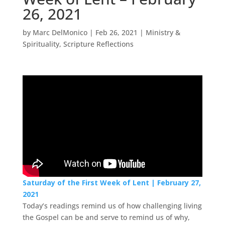
26, 2021
by
Marc DelMonico
|
Feb 26, 2021
|
Ministry &
Spirituality
,
Scripture Reflections
Saturday of the First Week of Lent | February 27,
2021
Today’s readings remind us of how challenging living
the Gospel can be and serve to remind us of why,