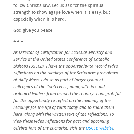
follow Christ’s law. Let us ask for the spiritual
strength to show agape love when it is easy, but
especially when it is hard.
God give you peace!
+ + +
As Director of Certification for Ecclesial Ministry and
Service at the United States Conference of Catholic
Bishops (USCCB), I have the opportunity to record video
reflections on the readings of the Scriptures proclaimed
at daily Mass. I do so as part of larger group of
colleagues at the Conference, along with lay and
ordained leaders from around the country. I am grateful
for the opportunity to reflect on the meaning of the
readings for the life of faith today and to share them
here, along with the written text of the reflections. To
view these video reflections for past and upcoming
celebrations of the Eucharist, visit the
USCCB website
.