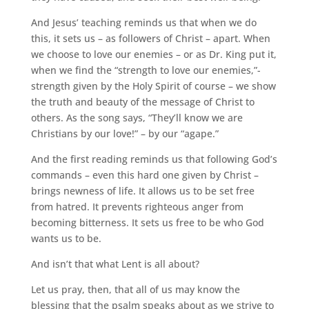
And Jesus’ teaching reminds us that when we do
this, it sets us – as followers of Christ – apart. When
we choose to love our enemies – or as Dr. King put it,
when we find the “strength to love our enemies,”-
strength given by the Holy Spirit of course – we show
the truth and beauty of the message of Christ to
others. As the song says, “They’ll know we are
Christians by our love!” – by our “agape.”
And the first reading reminds us that following God’s
commands – even this hard one given by Christ –
brings newness of life. It allows us to be set free
from hatred. It prevents righteous anger from
becoming bitterness. It sets us free to be who God
wants us to be.
And isn’t that what Lent is all about?
Let us pray, then, that all of us may know the
blessing that the psalm speaks about as we strive to