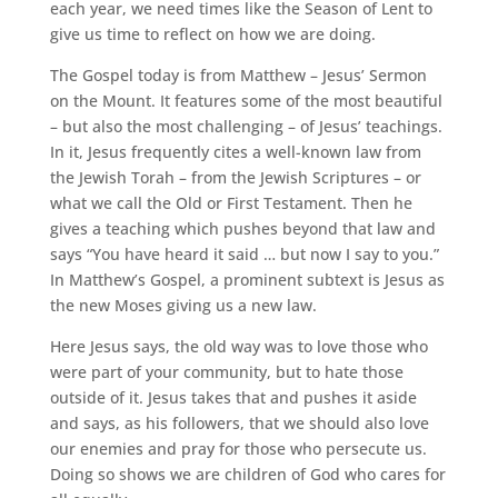
each year, we need times like the Season of Lent to
give us time to reflect on how we are doing.
The Gospel today is from Matthew – Jesus’ Sermon
on the Mount. It features some of the most beautiful
– but also the most challenging – of Jesus’ teachings.
In it, Jesus frequently cites a well-known law from
the Jewish Torah – from the Jewish Scriptures – or
what we call the Old or First Testament. Then he
gives a teaching which pushes beyond that law and
says “You have heard it said … but now I say to you.”
In Matthew’s Gospel, a prominent subtext is Jesus as
the new Moses giving us a new law.
Here Jesus says, the old way was to love those who
were part of your community, but to hate those
outside of it. Jesus takes that and pushes it aside
and says, as his followers, that we should also love
our enemies and pray for those who persecute us.
Doing so shows we are children of God who cares for