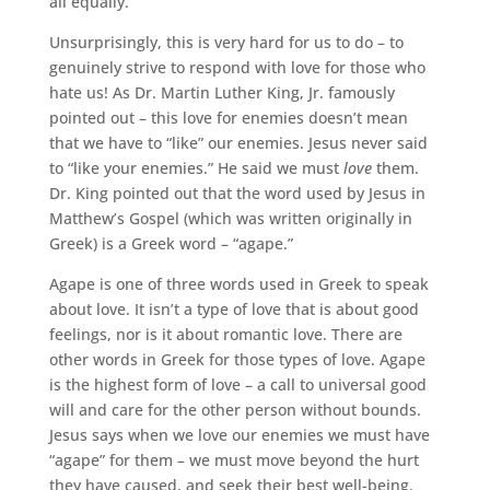
all equally.
Unsurprisingly, this is very hard for us to do – to
genuinely strive to respond with love for those who
hate us! As Dr. Martin Luther King, Jr. famously
pointed out – this love for enemies doesn’t mean
that we have to “like” our enemies. Jesus never said
to “like your enemies.” He said we must
love
them.
Dr. King pointed out that the word used by Jesus in
Matthew’s Gospel (which was written originally in
Greek) is a Greek word – “agape.”
Agape is one of three words used in Greek to speak
about love. It isn’t a type of love that is about good
feelings, nor is it about romantic love. There are
other words in Greek for those types of love. Agape
is the highest form of love – a call to universal good
will and care for the other person without bounds.
Jesus says when we love our enemies we must have
“agape” for them – we must move beyond the hurt
they have caused, and seek their best well-being.