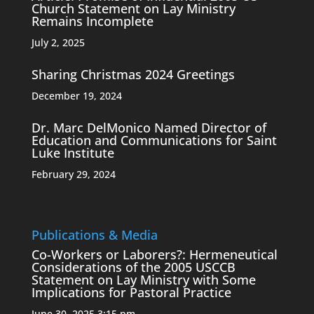
Church Statement on Lay Ministry
Remains Incomplete
July 2, 2025
Sharing Christmas 2024 Greetings
December 19, 2024
Dr. Marc DelMonico Named Director of
Education and Communications for Saint
Luke Institute
February 29, 2024
Publications & Media
Co-Workers or Laborers?: Hermeneutical
Considerations of the 2005 USCCB
Statement on Lay Ministry with Some
Implications for Pastoral Practice
June 30, 2025 3:15 pm