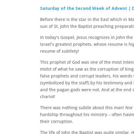
Saturday of the Second Week of Advent | 
Before there is the star in the East which in M
sun of St. John the Baptist preaching prepara
In today’s Gospel, Jesus recognizes in John the 
Israel’s greatest prophets, whose resume is hig
resume of subtlety!
This prophet of God was one of the most intens
midst of what he saw as the corruption of king
false prophets and corrupt leaders, his words
(symbolized by the staff) by his testimony and
and the pagan gods were not. And at the end of
chariot!
There was nothing subtle about this man! Nor 
hardship throughout his ministry – often havin
their corruption.
The life of John the Baptist was quite simila