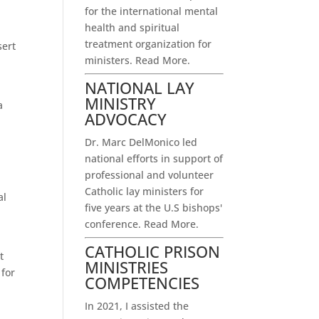
for the international mental
health and spiritual
treatment organization for
sert
ministers.
Read More.
NATIONAL LAY
MINISTRY
a
ADVOCACY
Dr. Marc DelMonico led
national efforts in support of
professional and volunteer
p
Catholic lay ministers for
al
five years at the U.S bishops'
conference.
Read More.
CATHOLIC PRISON
t
MINISTRIES
 for
COMPETENCIES
In 2021, I assisted the