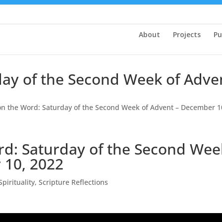
About
Projects
Pu
rday of the Second Week of Adv
 on the Word: Saturday of the Second Week of Advent – December 1
rd: Saturday of the Second Wee
 10, 2022
Spirituality
,
Scripture Reflections