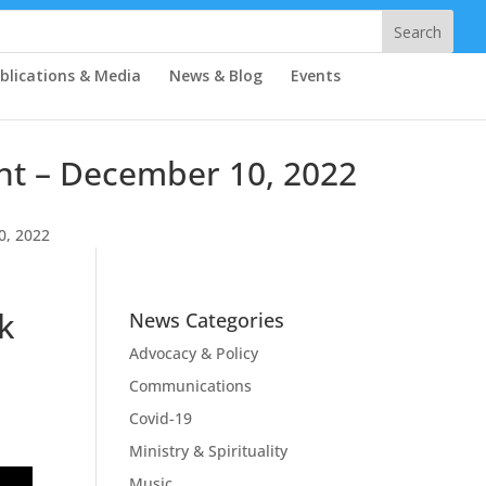
blications & Media
News & Blog
Events
ent – December 10, 2022
0, 2022
k
News Categories
Advocacy & Policy
Communications
Covid-19
Ministry & Spirituality
Music