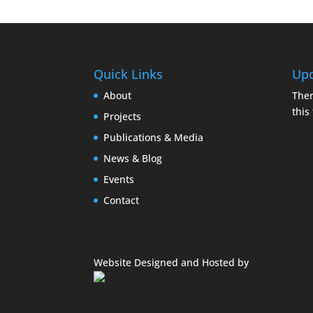
Quick Links
Upc
About
Ther
this
Projects
Publications & Media
News & Blog
Events
Contact
Website Designed and Hosted by