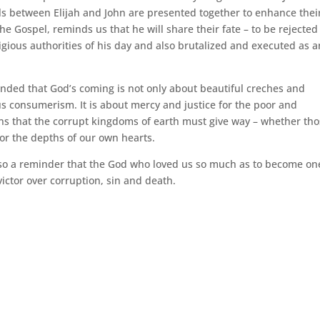
ls between Elijah and John are presented together to enhance thei
e Gospel, reminds us that he will share their fate – to be rejected
ligious authorities of his day and also brutalized and executed as a
nded that God’s coming is not only about beautiful creches and
us consumerism. It is about mercy and justice for the poor and
 that the corrupt kingdoms of earth must give way – whether th
 or the depths of our own hearts.
 also a reminder that the God who loved us so much as to become on
ictor over corruption, sin and death.