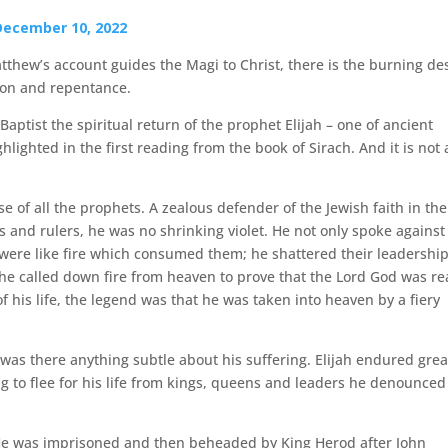
December 10, 2022
atthew’s account guides the Magi to Christ, there is the burning de
tion and repentance.
Baptist the spiritual return of the prophet Elijah – one of ancient
hlighted in the first reading from the book of Sirach. And it is not 
e of all the prophets. A zealous defender of the Jewish faith in the
s and rulers, he was no shrinking violet. He not only spoke against
 were like fire which consumed them; he shattered their leadershi
 he called down fire from heaven to prove that the Lord God was re
 his life, the legend was that he was taken into heaven by a fiery
was there anything subtle about his suffering. Elijah endured grea
g to flee for his life from kings, queens and leaders he denounced
r. He was imprisoned and then beheaded by King Herod after John