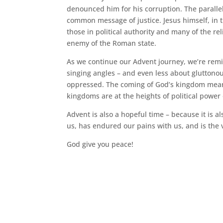
denounced him for his corruption. The paralle
common message of justice. Jesus himself, in th
those in political authority and many of the re
enemy of the Roman state.
As we continue our Advent journey, we’re remi
singing angles – and even less about gluttono
oppressed. The coming of God’s kingdom means
kingdoms are at the heights of political power
Advent is also a hopeful time – because it is
us, has endured our pains with us, and is the v
God give you peace!