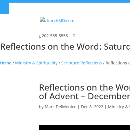
202-555-5555
Reflections on the Word: Satu
Home
/
Ministry & Spirituality
/
Scripture Reflections
/
Reflections
Reflections on the Wo
of Advent – December
by
Marc DelMonico
|
Dec 8, 2022
|
Ministry & 