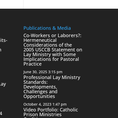
Publications & Media
Co-Workers or Laborers?:
its-
Hermeneutical
Considerations of the
n
2005 USCCB Statement on
Lay Ministry with Some
Implications for Pastoral
Practice
June 30, 2025 3:15 pm
Professional Lay Ministry
Standards:
Lay
Developments,
Challenges and
Opportunities
October 4, 2023 1:47 pm
Video Portfolio: Catholic
4
Prison Ministries