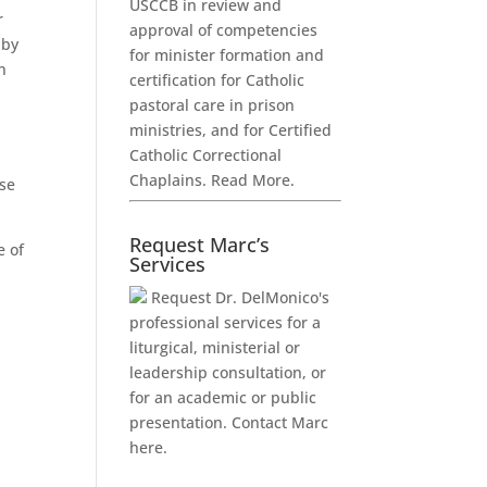
USCCB in review and
r
approval of competencies
 by
for minister formation and
n
certification for Catholic
pastoral care in prison
ministries, and for Certified
Catholic Correctional
Chaplains.
Read More.
ose
Request Marc’s
e of
Services
Request Dr. DelMonico's
professional services for a
liturgical, ministerial or
leadership consultation, or
for an academic or public
presentation.
Contact Marc
here.