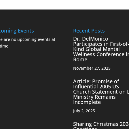
oming Events
Recent Posts
Dr. DelMonico
e are no upcoming events at
Participates in First-of-
 time.
Kind Global Mental
Wellness Conference i
Rome
November 27, 2025
Article: Promise of
Influential 2005 US
Church Statement on 
Ministry Remains
Incomplete
July 2, 2025
Sharing Christmas 202