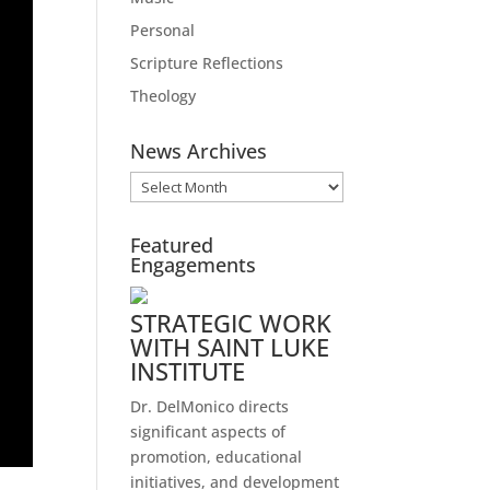
Personal
Scripture Reflections
Theology
News Archives
News
Archives
Featured
Engagements
STRATEGIC WORK
WITH SAINT LUKE
INSTITUTE
Dr. DelMonico directs
significant aspects of
promotion, educational
initiatives, and development