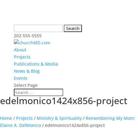
Search
for:
202-555-5555
About
Projects
Publications & Media
News & Blog
Events
Select Page
edelmonico1424x856-project
Home
/
Projects
/
Ministry & Spirituality
/
Remembering My Mom:
Elaine A. DelMonico
/
edelmonico1424x856-project