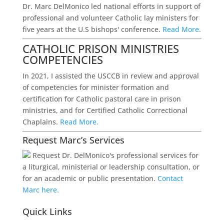
Dr. Marc DelMonico led national efforts in support of
professional and volunteer Catholic lay ministers for
five years at the U.S bishops' conference.
Read More.
CATHOLIC PRISON MINISTRIES
COMPETENCIES
In 2021, I assisted the USCCB in review and approval
of competencies for minister formation and
certification for Catholic pastoral care in prison
ministries, and for Certified Catholic Correctional
Chaplains.
Read More.
Request Marc’s Services
Request Dr. DelMonico's professional services for
a liturgical, ministerial or leadership consultation, or
for an academic or public presentation.
Contact
Marc here.
Quick Links