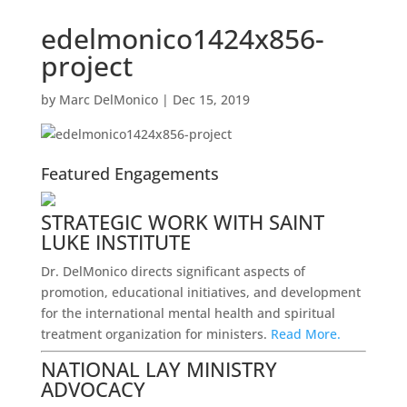
edelmonico1424x856-
project
by
Marc DelMonico
|
Dec 15, 2019
Featured Engagements
STRATEGIC WORK WITH SAINT
LUKE INSTITUTE
Dr. DelMonico directs significant aspects of
promotion, educational initiatives, and development
for the international mental health and spiritual
treatment organization for ministers.
Read More.
NATIONAL LAY MINISTRY
ADVOCACY