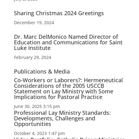
Sharing Christmas 2024 Greetings
December 19, 2024
Dr. Marc DelMonico Named Director of
Education and Communications for Saint
Luke Institute
February 29, 2024
Publications & Media
Co-Workers or Laborers?: Hermeneutical
Considerations of the 2005 USCCB
Statement on Lay Ministry with Some
Implications for Pastoral Practice
June 30, 2025 3:15 pm
Professional Lay Ministry Standards:
Developments, Challenges and
Opportunities
October 4, 2023 1:47 pm