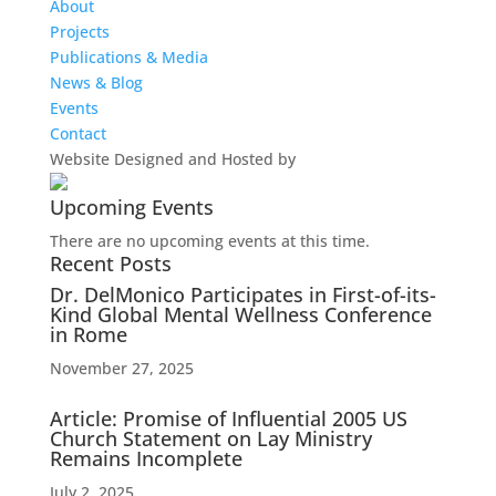
About
Projects
Publications & Media
News & Blog
Events
Contact
Website Designed and Hosted by
Upcoming Events
There are no upcoming events at this time.
Recent Posts
Dr. DelMonico Participates in First-of-its-
Kind Global Mental Wellness Conference
in Rome
November 27, 2025
Article: Promise of Influential 2005 US
Church Statement on Lay Ministry
Remains Incomplete
July 2, 2025